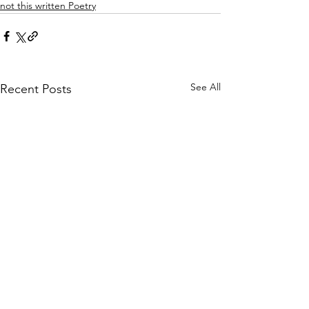
not this written Poetry
See All
Recent Posts