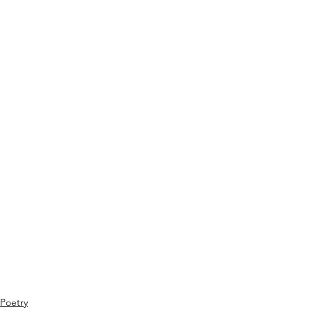
Poetry