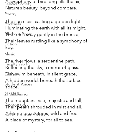
A symphony of birdsong fills the air, 
Leland Society
Nature’s beauty, beyond compare. 
Poetry
The sun rises, casting a golden light, 
Podcasts
Illuminating the earth with all its might.
Blackout Poetry
The trees sway gently in the breeze, 
Their leaves rustling like a symphony of
Fiction
keys. 
Music
The river flows, a serpentine path, 
Faculty Work
Reflecting the sky, a mirror of glass. 
Fish swim beneath, in silent grace, 
Essays
A hidden world, beneath the surface
Student Voices
space.
21Mil&Rising
The mountains rise, majestic and tall, 
Photography
Their peaks shrouded in mist and all. 
A home to creatures, wild and free, 
not this written Poetry
A place of mystery, for all to see. 