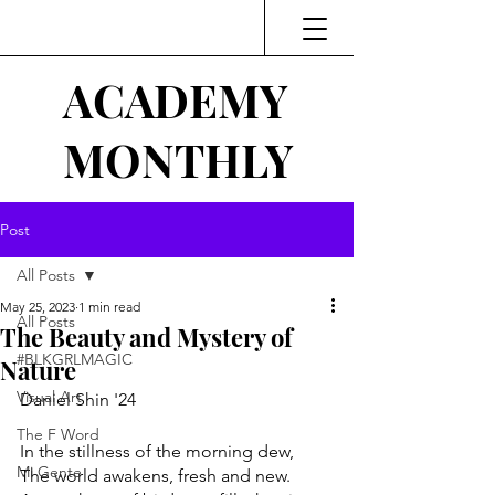
ACADEMY
MONTHLY
Post
All Posts
May 25, 2023
1 min read
All Posts
The Beauty and Mystery of
#BLKGRLMAGIC
Nature
Visual Art
Daniel Shin '24
The F Word
In the stillness of the morning dew, 
Mi Gente
The world awakens, fresh and new. 