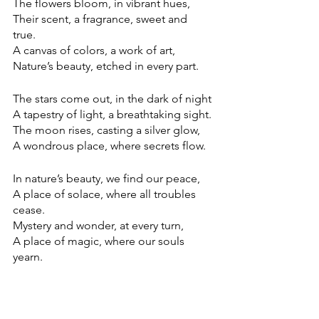
The flowers bloom, in vibrant hues, 
Their scent, a fragrance, sweet and 
true. 
A canvas of colors, a work of art, 
Nature’s beauty, etched in every part.
The stars come out, in the dark of night
A tapestry of light, a breathtaking sight. 
The moon rises, casting a silver glow, 
A wondrous place, where secrets flow. 
In nature’s beauty, we find our peace, 
A place of solace, where all troubles 
cease. 
Mystery and wonder, at every turn, 
A place of magic, where our souls 
yearn. 