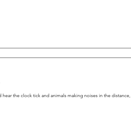
y
ear the clock tick and animals making noises in the distance, as