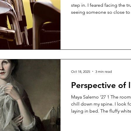
step in. I feared facing the 
seeing someone so close to d
memories came rushing back
ever since I first started vol
a year ago. Every day I would
would see him eating breakfa
a sense of reliability, seeing 
finished delivering all o
Oct 18, 2025
3 min read
Perspective of l
Maya Salerno '27 1 The room is cold and stale, sending a
chill down my spine. I look for
laying in bed. The fluffy whit
up. As I move closer, I notice
white. Her soft, youthful skin