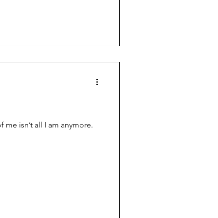
ess. Her hands lay across her
g position. As I move closer I
ng candles that rest in the
of me isn’t all I am anymore.