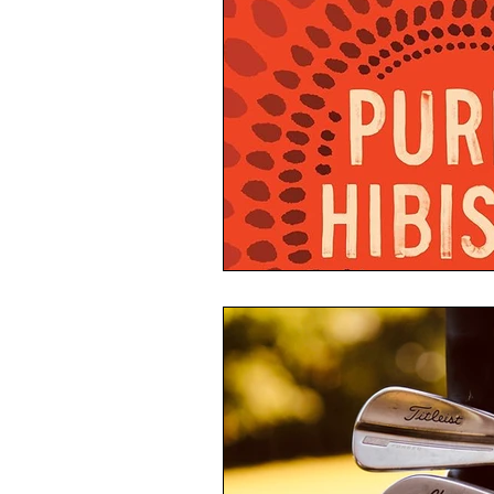
not this written Poetry