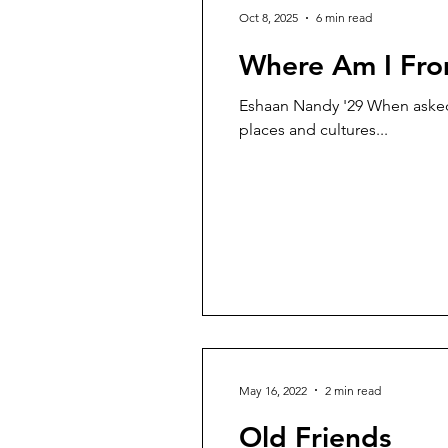
Oct 8, 2025
6 min read
Where Am I Fr
Eshaan Nandy '29 When asked 
places and cultures...
May 16, 2022
2 min read
Old Friends