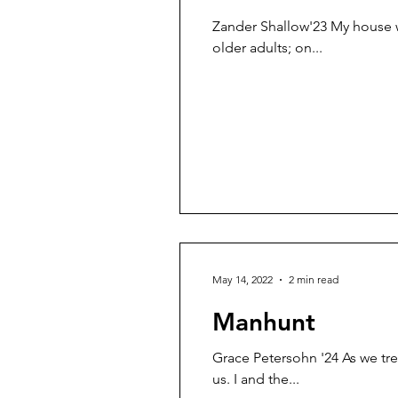
Zander Shallow'23 My house w
older adults; on...
May 14, 2022
2 min read
Manhunt
Grace Petersohn '24 As we tr
us. I and the...