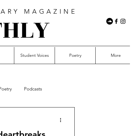
RARY MAGAZINE
THLY
n
Student Voices
Poetry
More
Poetry
Podcasts
il&Rising
Photography
Heartbreaks