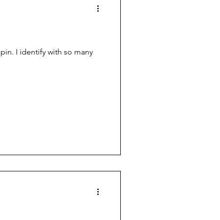
in. I identify with so many