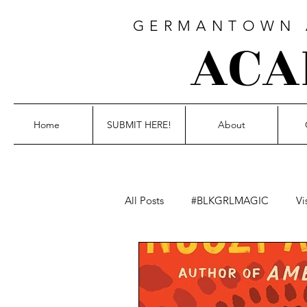
GERMANTOWN A
ACA
Home
SUBMIT HERE!
About
All Posts
#BLKGRLMAGIC
Vi
Blackout Poetry
Fiction