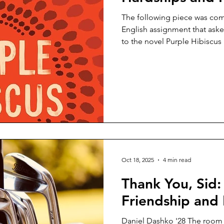
The following piece was compose
English assignment that aske
to the novel Purple Hibisc
Adichie. Samantha Kollock '29 It rained a new type of 
that day. Not the light rain f
with small specks, but inste
sky. On the weekly stroll hom
seemed so lonely. As I reache
my hand, there was al
Oct 18, 2025
4 min read
Thank You, Sid
Friendship and
Daniel Dashko '28 The room was silent. I wasn’t ready to