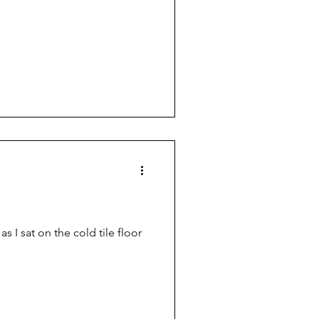
 I sat on the cold tile floor