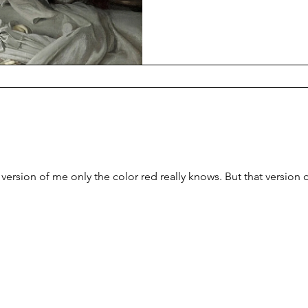
sheets, I release, she is lifel
chest, in an unnatural sleepin
smell medicine, and the burni
corner.
a version of me only the color red really knows. But that version 