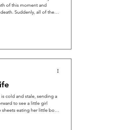
truth of this moment and
eath. Suddenly, all of the
. Sid has been my friend
unteering at the Hill more than
 arrive around 9:00 and I
st or watching TV. It gave me
him there every time. After I
ife
ward to see a little girl
e sheets eating her little body
 that her skin is pale, almost
 blends in with the white