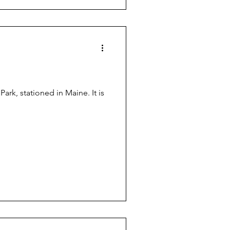
ark, stationed in Maine. It is