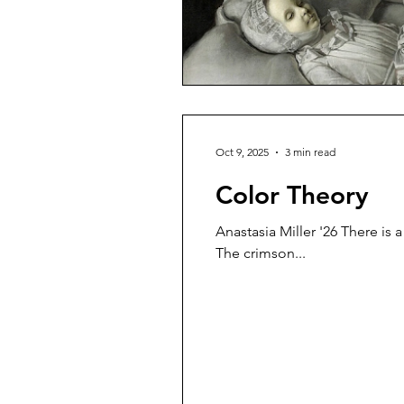
Oct 9, 2025
3 min read
Color Theory
Anastasia Miller '26 There is 
The crimson...