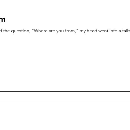
om
the question, “Where are you from,” my head went into a tailsp