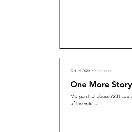
Oct 14, 2020
4 min read
One More Stor
Morgan Hellebusch'23 I could h
of the vets'...