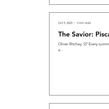
Oct 9, 2025
3 min read
The Savior: Pis
Oliver Ritchey '27 Every summe
a...