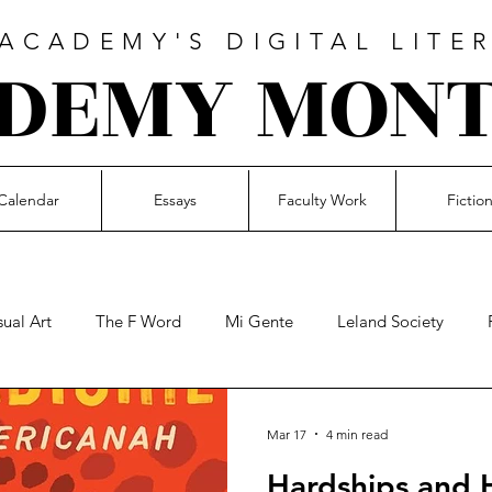
CADEMY'S DIGITAL LITE
DEMY MON
Calendar
Essays
Faculty Work
Fictio
sual Art
The F Word
Mi Gente
Leland Society
Music
Faculty Work
Essays
Student Voices
21M
Mar 17
4 min read
Hardships and 