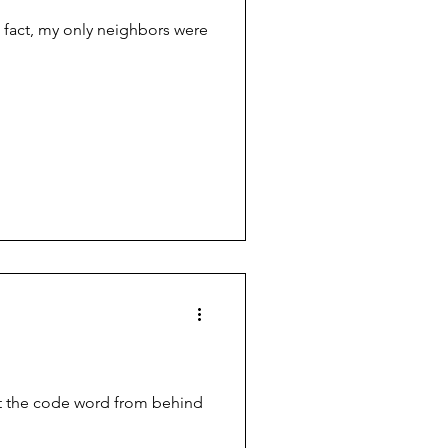
 fact, my only neighbors were
out the code word from behind