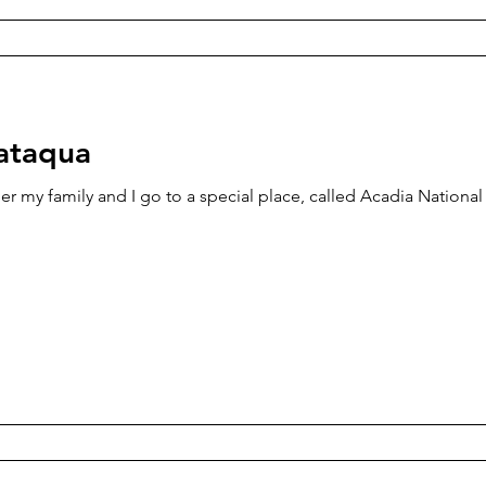
cataqua
r my family and I go to a special place, called Acadia National P