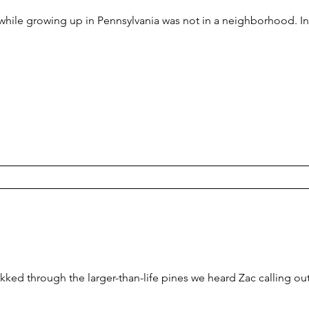
hile growing up in Pennsylvania was not in a neighborhood. In
ekked through the larger-than-life pines we heard Zac calling 