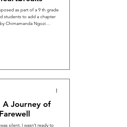
d as part of a 9 th grade
d students to add a chapter
us by Chimamanda Ngozi
rain
all that painted the sidewalks
ad heavy rain poured from the
e from church today, it never
d out to catch rain drops in
: A Journey of
 Farewell