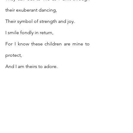
their exuberant dancing, 
Their symbol of strength and joy.
I smile fondly in return,
For I know these children are mine to 
protect,
And I am theirs to adore.