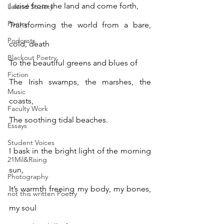
I arise from the land and come forth,
Leland Society
Poetry
Transforming the world from a bare, 
Podcasts
cold, death
Blackout Poetry
To the beautiful greens and blues of 
Fiction
The Irish swamps, the marshes, the 
Music
coasts,
Faculty Work
The soothing tidal beaches.
Essays
Student Voices
I bask in the bright light of the morning 
21Mil&Rising
sun,
Photography
It’s warmth freeing my body, my bones, 
not this written Poetry
my soul