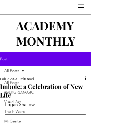
ACADEMY
MONTHLY
Post
All Posts
Feb 9, 2023
1 min read
All Posts
Imbolc: a Celebration of New
#BLKGRLMAGIC
Life
Visual Art
Logan Shallow
The F Word
Mi Gente