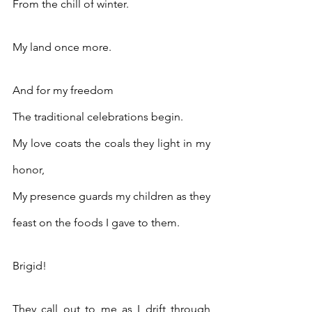
From the chill of winter.
My land once more.
And for my freedom
The traditional celebrations begin.
My love coats the coals they light in my 
honor,
My presence guards my children as they 
feast on the foods I gave to them.
Brigid!
They call out to me as I drift through 