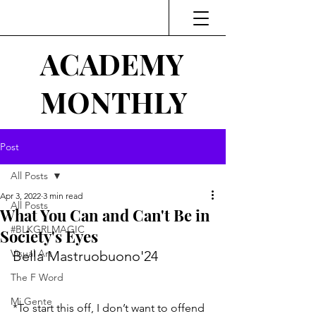
ACADEMY
MONTHLY
Post
All Posts
Apr 3, 2022
3 min read
All Posts
What You Can and Can't Be in
#BLKGRLMAGIC
Society's Eyes
Visual Art
Bella Mastruobuono'24
The F Word
Mi Gente
*To start this off, I don’t want to offend 