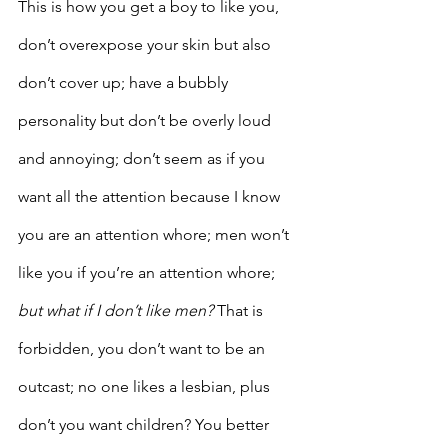
This is how you get a boy to like you, 
don’t overexpose your skin but also 
don’t cover up; have a bubbly 
personality but don’t be overly loud 
and annoying; don’t seem as if you 
want all the attention because I know 
you are an attention whore; men won’t 
like you if you’re an attention whore; 
but what if I don’t like men?
 That is 
forbidden, you don’t want to be an 
outcast; no one likes a lesbian, plus 
don’t you want children? You better 