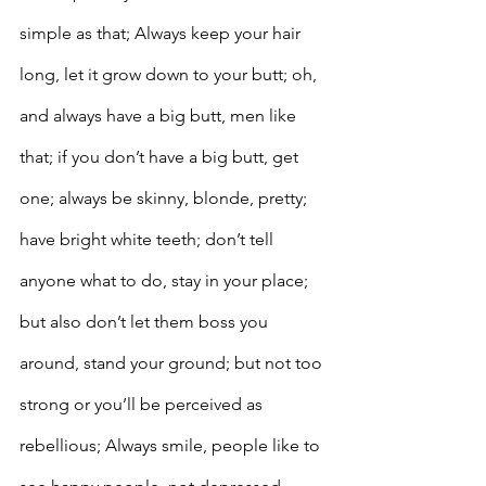
simple as that; Always keep your hair 
long, let it grow down to your butt; oh, 
and always have a big butt, men like 
that; if you don’t have a big butt, get 
one; always be skinny, blonde, pretty; 
have bright white teeth; don’t tell 
anyone what to do, stay in your place; 
but also don’t let them boss you 
around, stand your ground; but not too 
strong or you’ll be perceived as 
rebellious; Always smile, people like to 