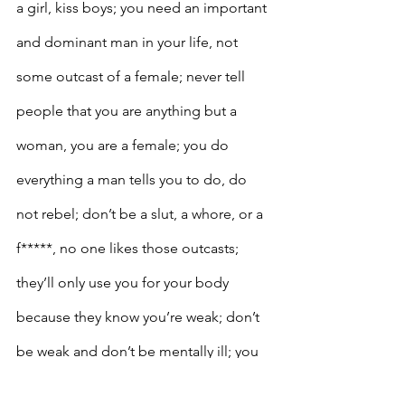
a girl, kiss boys; you need an important 
and dominant man in your life, not 
some outcast of a female; never tell 
people that you are anything but a 
woman, you are a female; you do 
everything a man tells you to do, do 
not rebel; don’t be a slut, a whore, or a 
f*****, no one likes those outcasts; 
they’ll only use you for your body 
because they know you’re weak; don’t 
be weak and don’t be mentally ill; you 
don’t want to burden a man with you’re 