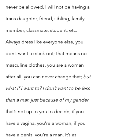
never be allowed, I will not be having a 
trans daughter, friend, sibling, family 
member, classmate, student, etc. 
Always dress like everyone else, you 
don’t want to stick out; that means no 
masculine clothes, you are a woman 
after all, you can never change that;
 but 
what if I want to? I don’t want to be less 
than a man just because of my gender
; 
that’s not up to you to decide; if you 
have a vagina, you’re a woman, if you 
have a penis, you’re a man. It’s as 