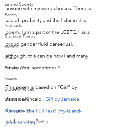
Leland Society
anyone with my word choices. There is 
Poetry
use of  profanity and the f slur in this 
Podcasts
poem. I am a part of the LGBTQ+ as a 
Blackout Poetry
proud gender fluid pansexual, 
Fiction
although, this can be how I and many 
Music
others, feel sometimes.*
Faculty Work
Essays
This poem is based on “Girl” by 
Student Voices
Jamaica Kincaid. 
Girl by Jamaica 
21Mil&Rising
Photography
Kincaid - The Full Text! (my-island-
not this written Poetry
jamaica.com)