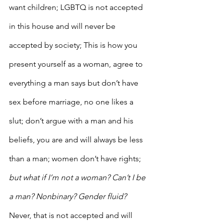
want children; LGBTQ is not accepted 
in this house and will never be 
accepted by society; This is how you 
present yourself as a woman, agree to 
everything a man says but don’t have 
sex before marriage, no one likes a 
slut; don’t argue with a man and his 
beliefs, you are and will always be less 
than a man; women don’t have rights; 
but what if I’m not a woman? Can’t I be 
a man? Nonbinary? Gender fluid?
Never, that is not accepted and will 