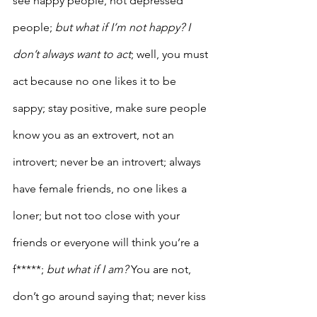
see happy people, not depressed 
people;
 but what if I’m not happy? I 
don’t always want to act
; well, you must 
act because no one likes it to be 
sappy; stay positive, make sure people 
know you as an extrovert, not an 
introvert; never be an introvert; always 
have female friends, no one likes a 
loner; but not too close with your 
friends or everyone will think you’re a 
f*****; 
but what if I am?
 You are not, 
don’t go around saying that; never kiss 