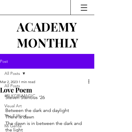
ACADEMY
MONTHLY
Post
All Posts
Mar 2, 2023
1 min read
All Posts
Love Poem
#BLKGRLMAGIC
Steven Sterious '26
Visual Art
Between the dark and daylight
The F Word
There is dawn
The dawn is in between the dark and 
Mi Gente
the light