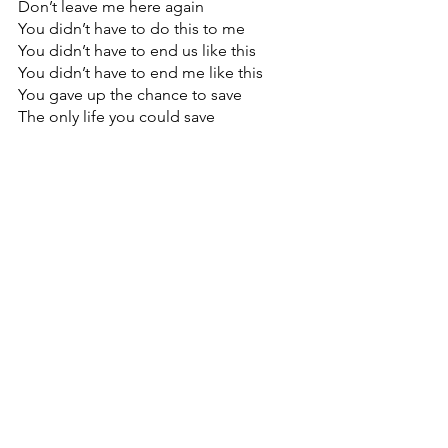
Don’t leave me here again
You didn’t have to do this to me
You didn’t have to end us like this
You didn’t have to end me like this
You gave up the chance to save
The only life you could save