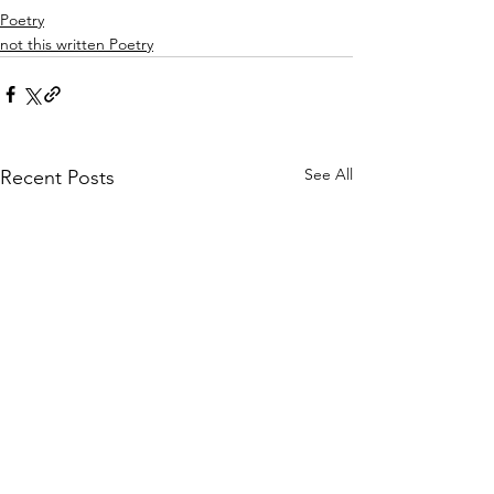
Poetry
not this written Poetry
See All
Recent Posts