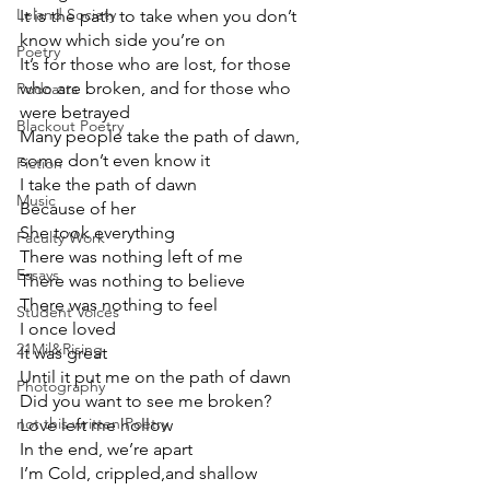
Leland Society
It is the path to take when you don’t 
know which side you’re on
Poetry
It’s for those who are lost, for those 
who are broken, and for those who 
Podcasts
were betrayed
Blackout Poetry
Many people take the path of dawn, 
some don’t even know it
Fiction
I take the path of dawn
Music
Because of her
She took everything
Faculty Work
There was nothing left of me
Essays
There was nothing to believe
There was nothing to feel
Student Voices
I once loved
21Mil&Rising
It was great
Until it put me on the path of dawn
Photography
Did you want to see me broken?
not this written Poetry
Love left me hollow
In the end, we’re apart
I’m Cold, crippled,and shallow 