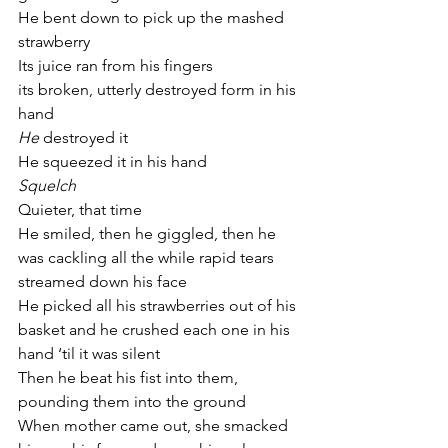
He bent down to pick up the mashed 
strawberry 
Its juice ran from his fingers
its broken, utterly destroyed form in his 
hand
He 
destroyed it 
He squeezed it in his hand 
Squelch
Quieter, that time
He smiled, then he giggled, then he 
was cackling all the while rapid tears 
streamed down his face
He picked all his strawberries out of his 
basket and he crushed each one in his 
hand ‘til it was silent
Then he beat his fist into them, 
pounding them into the ground
When mother came out, she smacked 