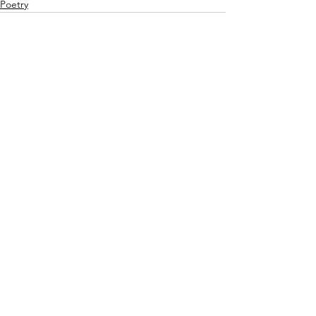
Poetry
See All
Recent Posts