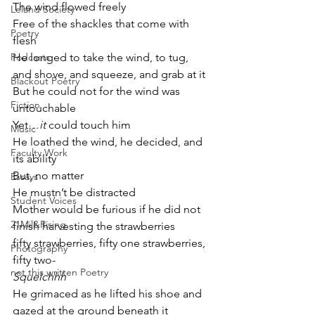
The wind flowed freely
Leland Society
Free of the shackles that come with 
Poetry
flesh
Podcasts
He longed to take the wind, to tug, 
and shove, and squeeze, and grab at it
Blackout Poetry
But he could not for the wind was 
Fiction
untouchable
Yet…
it
 could touch him 
Music
He loathed the wind, he decided, and 
Faculty Work
its ability
But, no matter
Essays
He mustn’t be distracted
Student Voices
Mother would be furious if he did not 
21Mil&Rising
finish harvesting the strawberries
fifty strawberries, fifty one strawberries, 
Photography
fifty two-
not this written Poetry
Squelchhh
He grimaced as he lifted his shoe and 
gazed at the ground beneath it