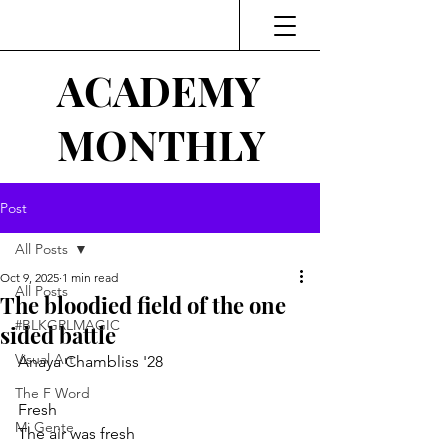
ACADEMY
MONTHLY
Post
All Posts
Oct 9, 2025
1 min read
All Posts
The bloodied field of the one
#BLKGRLMAGIC
sided battle
Visual Art
Anaya Chambliss '28
The F Word
Fresh
Mi Gente
The air was fresh