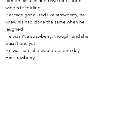
him on his face and gave him a long-
winded scolding
Her face got all red like strawberry, he 
knew his had done the same when he 
laughed
He wasn’t a strawberry, though, and she 
wasn’t one yet
He was sure she would be, one day
His strawberry