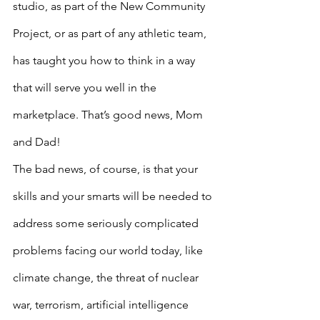
studio, as part of the New Community 
Project, or as part of any athletic team, 
has taught you how to think in a way 
that will serve you well in the 
marketplace. That’s good news, Mom 
and Dad!
The bad news, of course, is that your 
skills and your smarts will be needed to 
address some seriously complicated 
problems facing our world today, like 
climate change, the threat of nuclear 
war, terrorism, artificial intelligence 