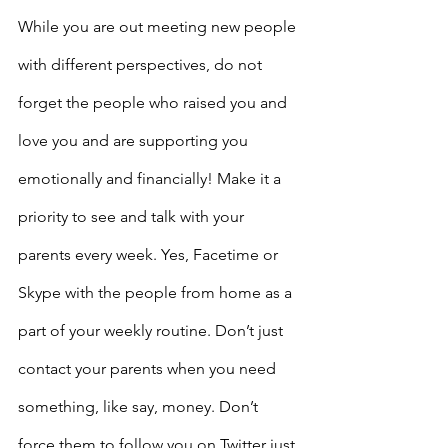
While you are out meeting new people 
with different perspectives, do not 
forget the people who raised you and 
love you and are supporting you 
emotionally and financially! Make it a 
priority to see and talk with your 
parents every week. Yes, Facetime or 
Skype with the people from home as a 
part of your weekly routine. Don’t just 
contact your parents when you need 
something, like say, money. Don’t 
force them to follow you on Twitter just 