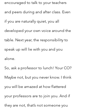
encouraged to talk to your teachers 
and peers during and after class. Even 
if you are naturally quiet, you all 
developed your own voice around the 
table. Next year, the responsibility to 
speak up will lie with you and you 
alone.
So, ask a professor to lunch! Your CO? 
Maybe not, but you never know. I think 
you will be amazed at how flattered 
your professors are to join you. And if 
they are not, that’s not someone you 