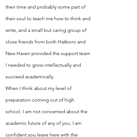
their time and probably some part of 
their soul to teach me how to think and 
write, and a small but caring group of 
close friends from both Hatboro and 
New Haven provided the support team 
I needed to grow intellectually and 
succeed academically.
When I think about my level of 
preparation coming out of high 
school, I am not concerned about the 
academic future of any of you. I am 
confident you leave here with the 