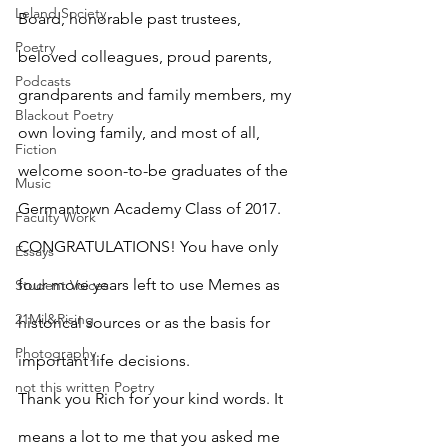
Leland Society
Board, honorable past trustees, 
Poetry
beloved colleagues, proud parents, 
Podcasts
grandparents and family members, my 
Blackout Poetry
own loving family, and most of all, 
Fiction
welcome soon-to-be graduates of the 
Music
Germantown Academy Class of 2017. 
Faculty Work
CONGRATULATIONS! You have only 
Essays
four more years left to use Memes as 
Student Voices
21Mil&Rising
historical sources or as the basis for 
Photography
important life decisions.
not this written Poetry
Thank you Rich for your kind words. It 
means a lot to me that you asked me 