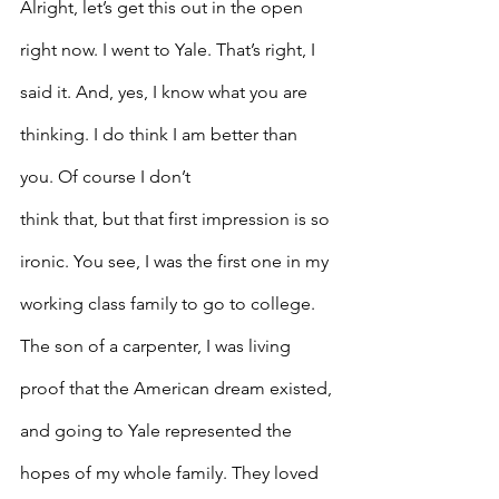
Alright, let’s get this out in the open 
right now. I went to Yale. That’s right, I 
said it. And, yes, I know what you are 
thinking. I do think I am better than 
you. Of course I don’t
think that, but that first impression is so 
ironic. You see, I was the first one in my 
working class family to go to college. 
The son of a carpenter, I was living 
proof that the American dream existed, 
and going to Yale represented the 
hopes of my whole family. They loved 