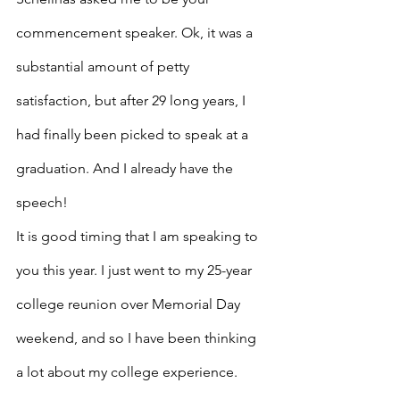
commencement speaker. Ok, it was a 
substantial amount of petty 
satisfaction, but after 29 long years, I 
had finally been picked to speak at a 
graduation. And I already have the 
speech!
It is good timing that I am speaking to 
you this year. I just went to my 25-year 
college reunion over Memorial Day 
weekend, and so I have been thinking 
a lot about my college experience. 