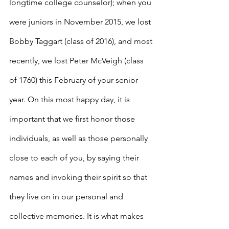
longtime college counselor); when you 
were juniors in November 2015, we lost 
Bobby Taggart (class of 2016), and most 
recently, we lost Peter McVeigh (class 
of 1760) this February of your senior 
year. On this most happy day, it is 
important that we first honor those 
individuals, as well as those personally 
close to each of you, by saying their 
names and invoking their spirit so that 
they live on in our personal and 
collective memories. It is what makes 