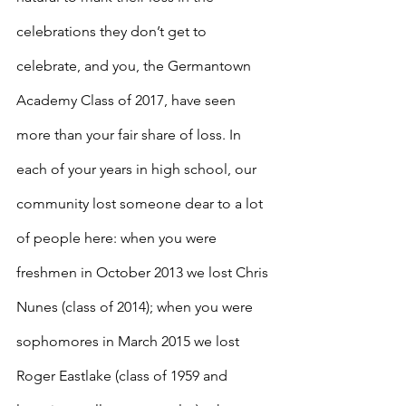
celebrations they don’t get to 
celebrate, and you, the Germantown 
Academy Class of 2017, have seen 
more than your fair share of loss. In 
each of your years in high school, our 
community lost someone dear to a lot 
of people here: when you were 
freshmen in October 2013 we lost Chris 
Nunes (class of 2014); when you were 
sophomores in March 2015 we lost 
Roger Eastlake (class of 1959 and 