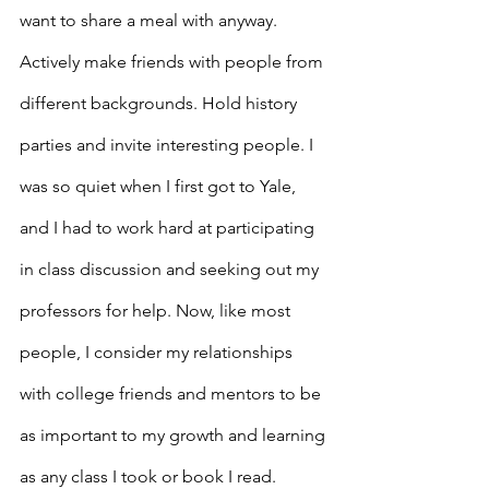
want to share a meal with anyway. 
Actively make friends with people from 
different backgrounds. Hold history 
parties and invite interesting people. I 
was so quiet when I first got to Yale, 
and I had to work hard at participating 
in class discussion and seeking out my 
professors for help. Now, like most 
people, I consider my relationships 
with college friends and mentors to be 
as important to my growth and learning 
as any class I took or book I read.