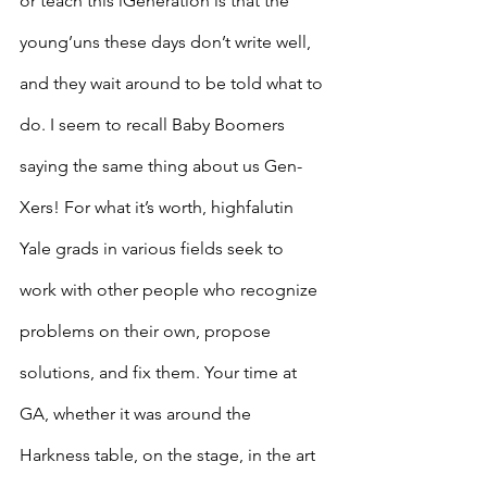
or teach this iGeneration is that the 
young’uns these days don’t write well, 
and they wait around to be told what to 
do. I seem to recall Baby Boomers 
saying the same thing about us Gen-
Xers! For what it’s worth, highfalutin 
Yale grads in various fields seek to 
work with other people who recognize 
problems on their own, propose 
solutions, and fix them. Your time at 
GA, whether it was around the 
Harkness table, on the stage, in the art 