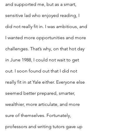
and supported me, but as a smart, 
sensitive lad who enjoyed reading, I 
did not really fit in. I was ambitious, and 
I wanted more opportunities and more 
challenges. That’s why, on that hot day 
in June 1988, I could not wait to get 
out. I soon found out that I did not 
really fit in at Yale either. Everyone else 
seemed better prepared, smarter, 
wealthier, more articulate, and more 
sure of themselves. Fortunately, 
professors and writing tutors gave up 