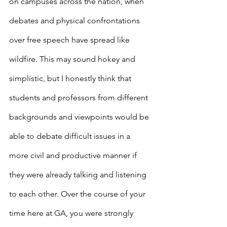
on campuses across the nation, when 
debates and physical confrontations 
over free speech have spread like 
wildfire. This may sound hokey and 
simplistic, but I honestly think that 
students and professors from different 
backgrounds and viewpoints would be 
able to debate difficult issues in a 
more civil and productive manner if 
they were already talking and listening 
to each other. Over the course of your 
time here at GA, you were strongly 