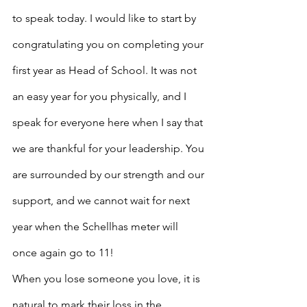
to speak today. I would like to start by 
congratulating you on completing your 
first year as Head of School. It was not 
an easy year for you physically, and I 
speak for everyone here when I say that 
we are thankful for your leadership. You 
are surrounded by our strength and our 
support, and we cannot wait for next 
year when the Schellhas meter will 
once again go to 11!
When you lose someone you love, it is 
natural to mark their loss in the 