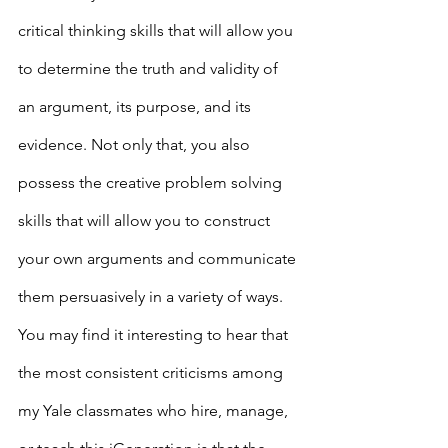
critical thinking skills that will allow you 
to determine the truth and validity of 
an argument, its purpose, and its 
evidence. Not only that, you also 
possess the creative problem solving 
skills that will allow you to construct 
your own arguments and communicate 
them persuasively in a variety of ways. 
You may find it interesting to hear that 
the most consistent criticisms among 
my Yale classmates who hire, manage, 