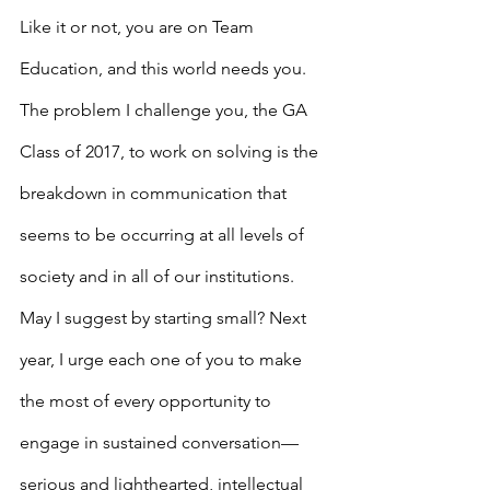
Like it or not, you are on Team 
Education, and this world needs you.
The problem I challenge you, the GA 
Class of 2017, to work on solving is the 
breakdown in communication that 
seems to be occurring at all levels of 
society and in all of our institutions. 
May I suggest by starting small? Next 
year, I urge each one of you to make 
the most of every opportunity to 
engage in sustained conversation—
serious and lighthearted, intellectual 