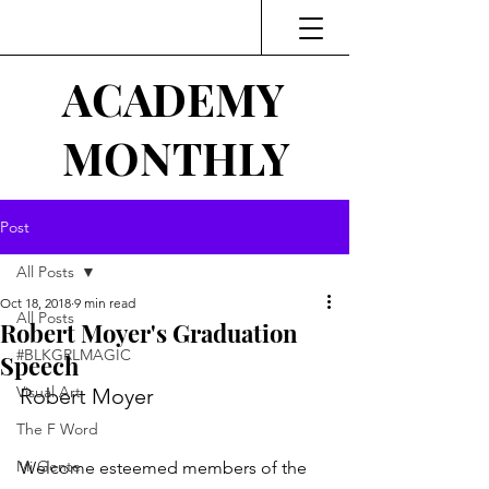
ACADEMY
MONTHLY
Post
All Posts
Oct 18, 2018
9 min read
All Posts
Robert Moyer's Graduation
#BLKGRLMAGIC
Speech
Visual Art
Robert Moyer
The F Word
Mi Gente
Welcome esteemed members of the 