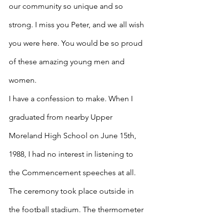
our community so unique and so 
strong. I miss you Peter, and we all wish 
you were here. You would be so proud 
of these amazing young men and 
women.
I have a confession to make. When I 
graduated from nearby Upper 
Moreland High School on June 15th, 
1988, I had no interest in listening to 
the Commencement speeches at all. 
The ceremony took place outside in 
the football stadium. The thermometer 