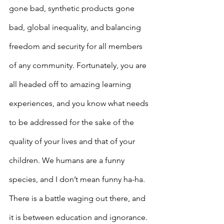
gone bad, synthetic products gone 
bad, global inequality, and balancing 
freedom and security for all members 
of any community. Fortunately, you are 
all headed off to amazing learning 
experiences, and you know what needs 
to be addressed for the sake of the 
quality of your lives and that of your 
children. We humans are a funny 
species, and I don’t mean funny ha-ha. 
There is a battle waging out there, and 
it is between education and ignorance. 