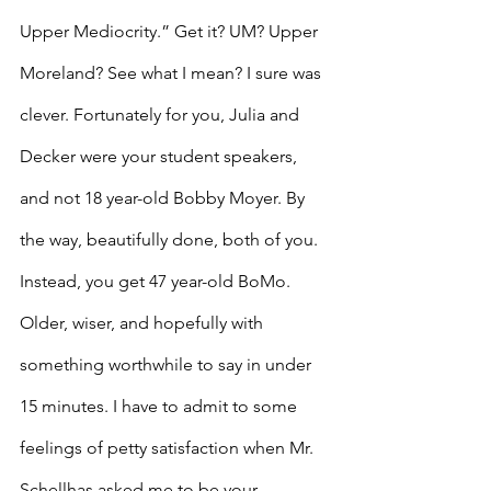
Upper Mediocrity.” Get it? UM? Upper 
Moreland? See what I mean? I sure was 
clever. Fortunately for you, Julia and 
Decker were your student speakers, 
and not 18 year-old Bobby Moyer. By 
the way, beautifully done, both of you. 
Instead, you get 47 year-old BoMo. 
Older, wiser, and hopefully with 
something worthwhile to say in under 
15 minutes. I have to admit to some 
feelings of petty satisfaction when Mr. 
Schellhas asked me to be your 