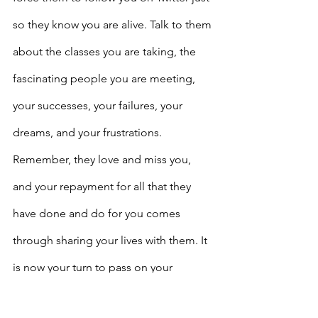
so they know you are alive. Talk to them 
about the classes you are taking, the 
fascinating people you are meeting, 
your successes, your failures, your 
dreams, and your frustrations. 
Remember, they love and miss you, 
and your repayment for all that they 
have done and do for you comes 
through sharing your lives with them. It 
is now your turn to pass on your 
learning and your experiences to your 