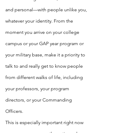
and personal—with people unlike you, 
whatever your identity. From the 
moment you arrive on your college 
campus or your GAP year program or 
your military base, make it a priority to 
talk to and really get to know people 
from different walks of life, including 
your professors, your program 
directors, or your Commanding 
Officers.
This is especially important right now 