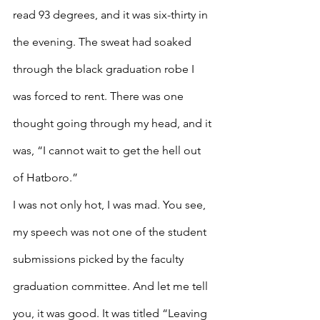
read 93 degrees, and it was six-thirty in 
the evening. The sweat had soaked 
through the black graduation robe I 
was forced to rent. There was one 
thought going through my head, and it 
was, “I cannot wait to get the hell out 
of Hatboro.”
I was not only hot, I was mad. You see, 
my speech was not one of the student 
submissions picked by the faculty 
graduation committee. And let me tell 
you, it was good. It was titled “Leaving 