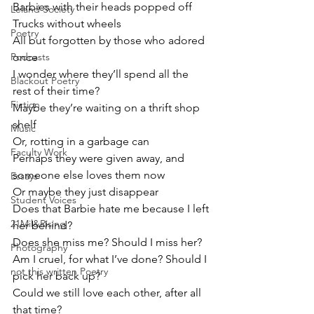
Barbies with their heads popped off
Leland Society
Trucks without wheels
Poetry
All but forgotten by those who adored 
Podcasts
once 
I wonder where they’ll spend all the 
Blackout Poetry
rest of their time?
Fiction
Maybe they’re waiting on a thrift shop 
shelf
Music
Or, rotting in a garbage can
Faculty Work
Perhaps they were given away, and 
someone else loves them now
Essays
Or maybe they just disappear
Student Voices
Does that Barbie hate me because I left 
21Mil&Rising
her behind?
Does she miss me? Should I miss her?
Photography
Am I cruel, for what I’ve done? Should I 
not this written Poetry
pick her back up?
Could we still love each other, after all 
that time?