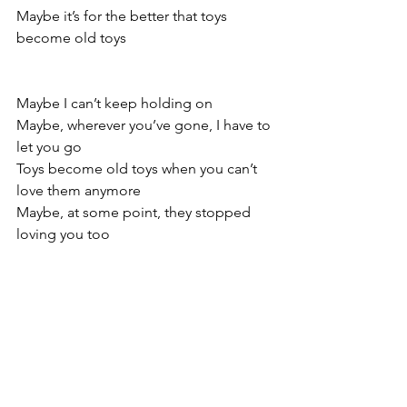
Maybe it’s for the better that toys 
become old toys
Maybe I can’t keep holding on
Maybe, wherever you’ve gone, I have to 
let you go
Toys become old toys when you can’t 
love them anymore
Maybe, at some point, they stopped 
loving you too