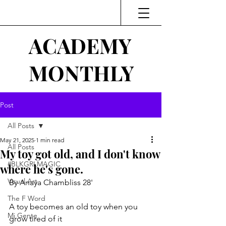
ACADEMY
MONTHLY
Post
All Posts
May 21, 2025
1 min read
All Posts
My toy got old, and I don't know
#BLKGRLMAGIC
where he's gone.
Visual Art
By Anaya Chambliss 28'
The F Word
A toy becomes an old toy when you 
Mi Gente
grow tired of it