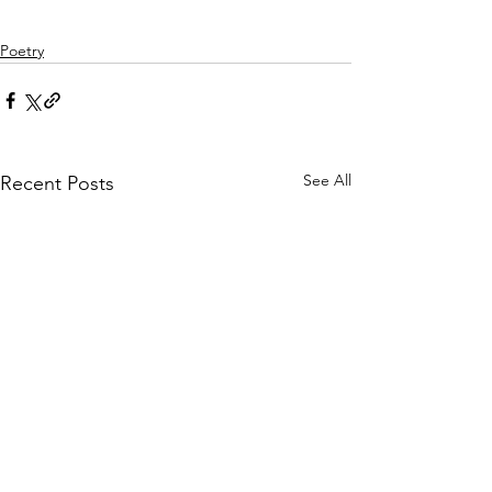
Poetry
See All
Recent Posts