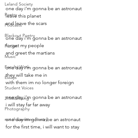
Leland Society
one day i’m gonna be an astronaut
Poetry
leave this planet
and leave the scars
Podcasts
Blackout Poetry
one day i’m gonna be an astronaut
forget my people
Fiction
and greet the martians
Music
Faculty Work
one day i’m gonna be an astronaut
they will take me in
Essays
with them im no longer foreign
Student Voices
one day i’m gonna be an astronaut
21Mil&Rising
i will stay far far away
Photography
not this written Poetry
one day im gonna be an astronaut
for the first time, i will want to stay