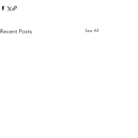
See All
Recent Posts