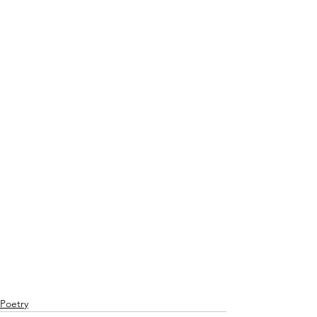
Poetry