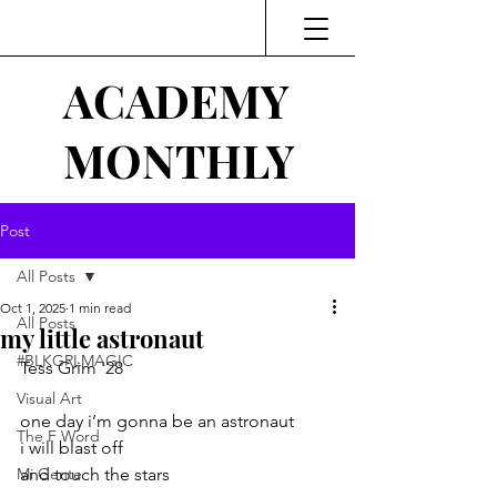
ACADEMY
MONTHLY
Post
All Posts
Oct 1, 2025
1 min read
All Posts
my little astronaut
#BLKGRLMAGIC
Tess Grim '28
Visual Art
one day i’m gonna be an astronaut
The F Word
i will blast off
Mi Gente
and touch the stars