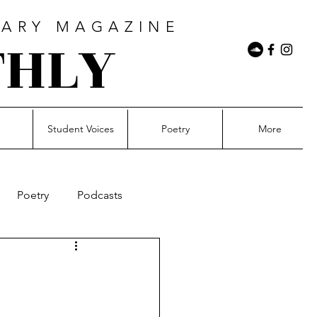
RARY MAGAZINE
THLY
n
Student Voices
Poetry
More
Poetry
Podcasts
21Mil&Rising