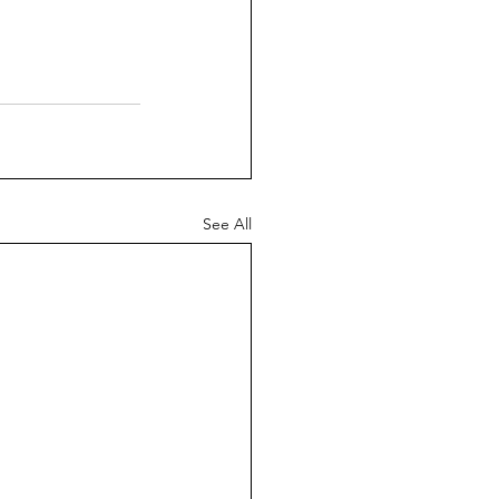
See All