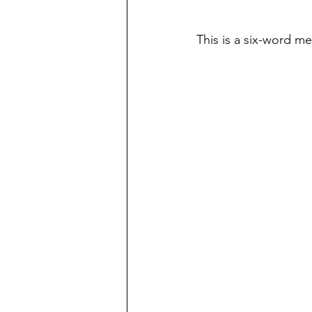
This is a six-word m