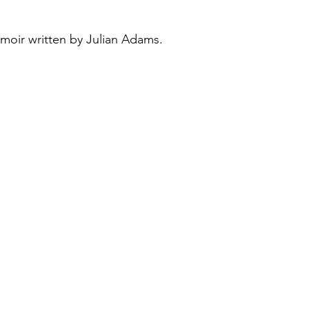
emoir written by Julian Adams. 