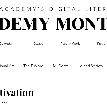
CADEMY'S DIGITAL LITE
DEMY MON
Calendar
Essays
Faculty Work
Fictio
isual Art
The F Word
Mi Gente
Leland Society
Music
Faculty Work
Essays
Student Voices
tivation
I say
en Poetry