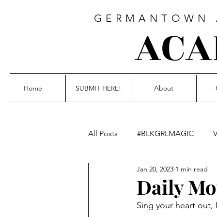
GERMANTOWN A
ACA
Home
SUBMIT HERE!
About
All Posts
#BLKGRLMAGIC
V
Jan 20, 2023
1 min read
Blackout Poetry
Fiction
Daily Mo
Sing your heart out, 
Photography
not this writt