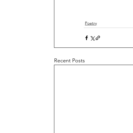
Poetry
Recent Posts