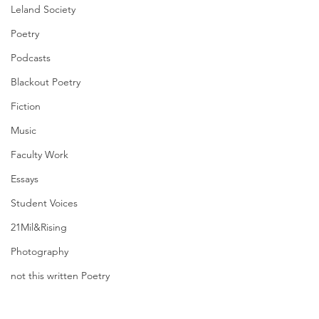
Leland Society
Poetry
Podcasts
Blackout Poetry
Fiction
Music
Faculty Work
Essays
Student Voices
21Mil&Rising
Photography
not this written Poetry