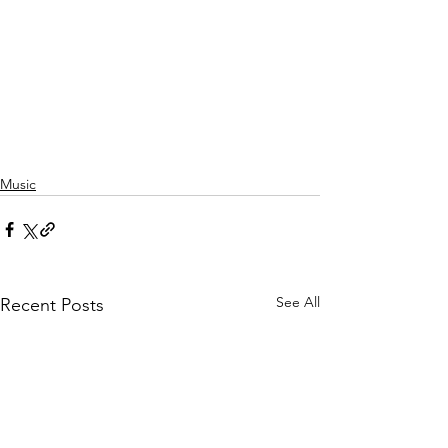
Music
See All
Recent Posts