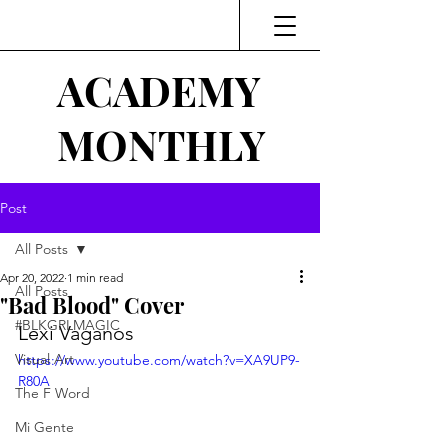
ACADEMY
MONTHLY
Post
All Posts
Apr 20, 2022
1 min read
All Posts
"Bad Blood" Cover
#BLKGRLMAGIC
Lexi Vaganos
Visual Art
https://www.youtube.com/watch?v=XA9UP9-
R80A
The F Word
Mi Gente