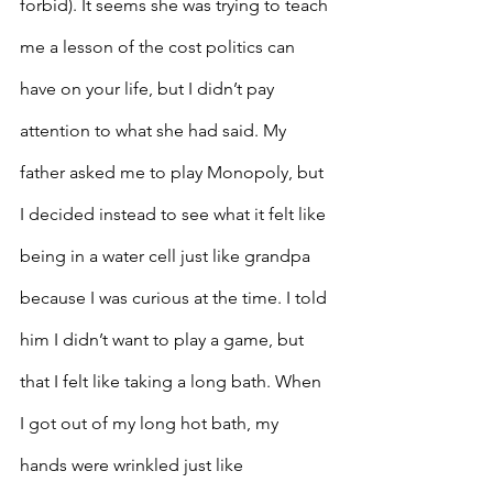
forbid). It seems she was trying to teach 
me a lesson of the cost politics can 
have on your life, but I didn’t pay 
attention to what she had said. My 
father asked me to play Monopoly, but 
I decided instead to see what it felt like 
being in a water cell just like grandpa 
because I was curious at the time. I told 
him I didn’t want to play a game, but 
that I felt like taking a long bath. When 
I got out of my long hot bath, my 
hands were wrinkled just like 