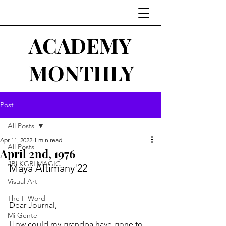
ACADEMY
MONTHLY
Post
All Posts
Apr 11, 2022
1 min read
All Posts
April 2nd, 1976
#BLKGRLMAGIC
Maya Altimany'22
Visual Art
The F Word
Dear Journal,
Mi Gente
How could my grandpa have gone to 