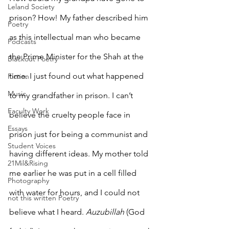
Leland Society
prison? How! My father described him 
Poetry
as this intellectual man who became 
Podcasts
the Prime Minister for the Shah at the 
Blackout Poetry
time. I just found out what happened 
Fiction
Music
to my grandfather in prison. I can’t 
Faculty Work
believe the cruelty people face in 
Essays
prison just for being a communist and 
Student Voices
having different ideas. My mother told 
21Mil&Rising
me earlier he was put in a cell filled 
Photography
with water for hours, and I could not 
not this written Poetry
believe what I heard. 
Auzubillah
 (God 