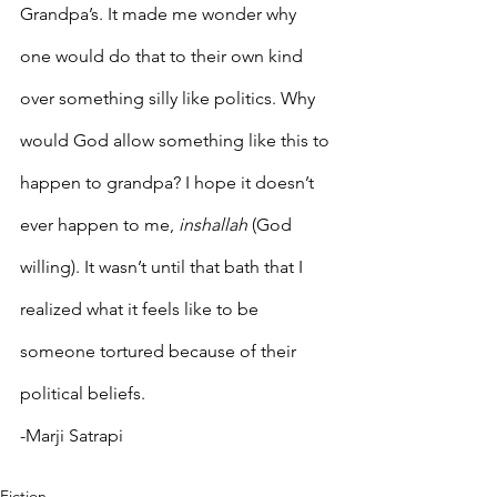
Grandpa’s. It made me wonder why 
one would do that to their own kind 
over something silly like politics. Why 
would God allow something like this to 
happen to grandpa? I hope it doesn’t 
ever happen to me, 
inshallah
 (God 
willing). It wasn’t until that bath that I 
realized what it feels like to be 
someone tortured because of their 
political beliefs.
-Marji Satrapi
Fiction