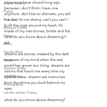
mine must have closed long ago, 
Leland Society
because i don’t think i have one 
Poetry
anymore. 
don’t be so dramatic,
 you tell 
Podcasts
me, but it’s not drama, can’t you see? i 
built the cage around my heart; it’s 
Blackout Poetry
made of my own bones, brittle and flat. 
Fiction
what do you know about dreaming? i 
ask.
Music
Faculty Work
dreams are stories created by the dark 
recesses of my mind when the real 
Essays
world has grown too tiring. dreams are 
Student Voices
visions that haunt me every time my 
21Mil&Rising
eyelids close. dreams are memories 
from the shrine you built behind my 
Photography
eyes.
not this written Poetry
what do you know about dreaming?