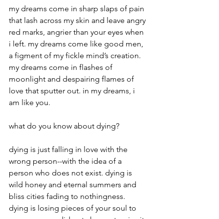
my dreams come in sharp slaps of pain 
that lash across my skin and leave angry 
red marks, angrier than your eyes when 
i left. my dreams come like good men, 
a figment of my fickle mind’s creation. 
my dreams come in flashes of 
moonlight and despairing flames of 
love that sputter out. in my dreams, i 
am like you.
what do you know about dying?
dying is just falling in love with the 
wrong person--with the idea of a 
person who does not exist. dying is 
wild honey and eternal summers and 
bliss cities fading to nothingness. 
dying is losing pieces of your soul to 