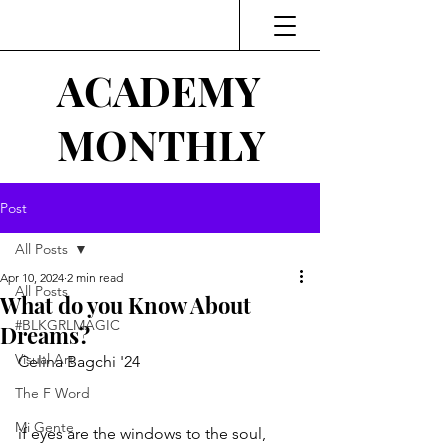
ACADEMY
MONTHLY
Post
All Posts
Apr 10, 2024
2 min read
All Posts
What do you Know About
#BLKGRLMAGIC
Dreams?
Visual Art
Celina Bagchi '24
The F Word
Mi Gente
if eyes are the windows to the soul, 