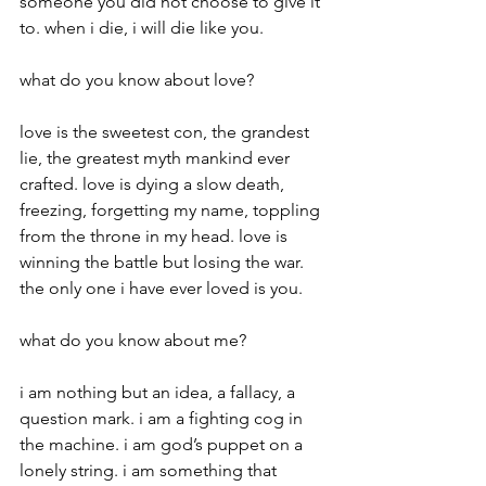
someone you did not choose to give it 
to. when i die, i will die like you.
what do you know about love?
love is the sweetest con, the grandest 
lie, the greatest myth mankind ever 
crafted. love is dying a slow death, 
freezing, forgetting my name, toppling 
from the throne in my head. love is 
winning the battle but losing the war. 
the only one i have ever loved is you.
what do you know about me?
i am nothing but an idea, a fallacy, a 
question mark. i am a fighting cog in 
the machine. i am god’s puppet on a 
lonely string. i am something that 