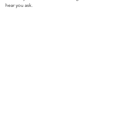
hear you ask.
i no longer dream, i tell you. the shrine 
beneath my eyelids is gone.
Poetry
not this written Poetry
See All
Recent Posts