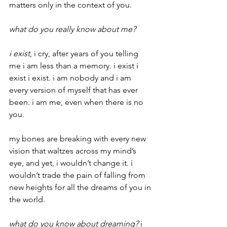
matters only in the context of you.
what do you really know about me?
i exist
, i cry, after years of you telling 
me i am less than a memory. i exist i 
exist i exist. i am nobody and i am 
every version of myself that has ever 
been. i am me, even when there is no 
you.
my bones are breaking with every new 
vision that waltzes across my mind’s 
eye, and yet, i wouldn’t change it. i 
wouldn’t trade the pain of falling from 
new heights for all the dreams of you in 
the world.
what do you know about dreaming?
 i 