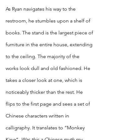
As Ryan navigates his way to the 
restroom, he stumbles upon a shelf of 
books. The stand is the largest piece of 
furniture in the entire house, extending 
to the ceiling. The majority of the 
works look dull and old fashioned. He 
takes a closer look at one, which is 
noticeably thicker than the rest. He 
flips to the first page and sees a set of 
Chinese characters written in 
calligraphy. It translates to “Monkey 
King”. 
Was this a Chinese myth my 