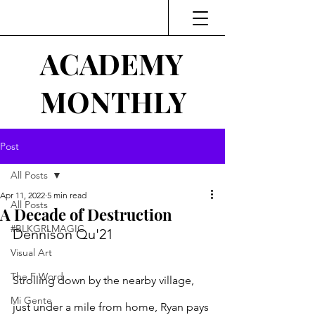
ACADEMY
MONTHLY
Post
All Posts
Apr 11, 2022
5 min read
All Posts
A Decade of Destruction
#BLKGRLMAGIC
Dennison Qu'21
Visual Art
The F Word
Strolling down by the nearby village, 
Mi Gente
just under a mile from home, Ryan pays 