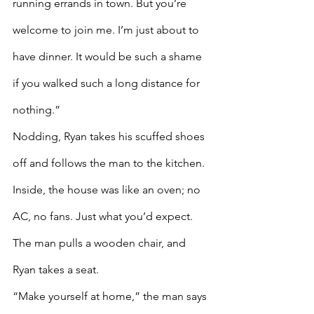
running errands in town. But you’re 
welcome to join me. I’m just about to 
have dinner. It would be such a shame 
if you walked such a long distance for 
nothing.”
Nodding, Ryan takes his scuffed shoes 
off and follows the man to the kitchen. 
Inside, the house was like an oven; no 
AC, no fans. Just what you’d expect. 
The man pulls a wooden chair, and 
Ryan takes a seat.
“Make yourself at home,” the man says 