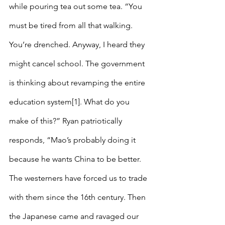
while pouring tea out some tea. “You 
must be tired from all that walking. 
You’re drenched. Anyway, I heard they 
might cancel school. The government 
is thinking about revamping the entire 
education system[1]. What do you 
make of this?” Ryan patriotically 
responds, “Mao’s probably doing it 
because he wants China to be better. 
The westerners have forced us to trade 
with them since the 16th century. Then 
the Japanese came and ravaged our 