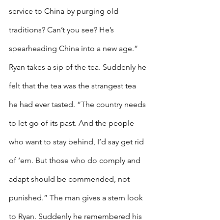
service to China by purging old 
traditions? Can’t you see? He’s 
spearheading China into a new age.” 
Ryan takes a sip of the tea. Suddenly he 
felt that the tea was the strangest tea 
he had ever tasted. “The country needs 
to let go of its past. And the people 
who want to stay behind, I’d say get rid 
of ‘em. But those who do comply and 
adapt should be commended, not 
punished.” The man gives a stern look 
to Ryan. Suddenly he remembered his 