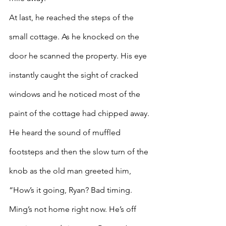
At last, he reached the steps of the 
small cottage. As he knocked on the 
door he scanned the property. His eye 
instantly caught the sight of cracked 
windows and he noticed most of the 
paint of the cottage had chipped away. 
He heard the sound of muffled 
footsteps and then the slow turn of the 
knob as the old man greeted him, 
“How’s it going, Ryan? Bad timing. 
Ming’s not home right now. He’s off 