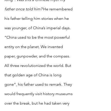
father once told him? 
He remembered 
his father telling him stories when he 
was younger, of China’s imperial days. 
“China used to be the most powerful 
entity on the planet. We invented 
paper, gunpowder, and the compass. 
All three revolutionized the world. But 
that golden age of China is long 
gone”, his father used to remark. They 
would frequently visit history museums 
over the break, but he had taken very 