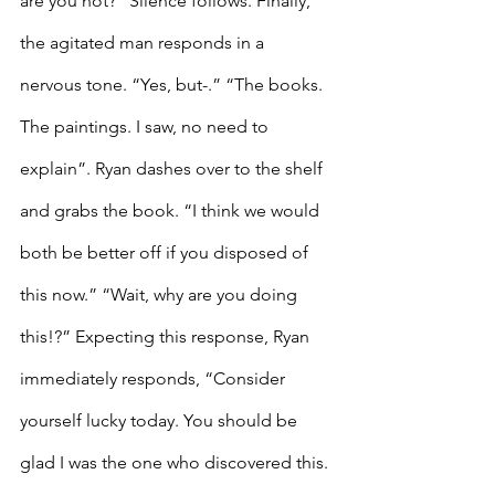
are you not?” Silence follows. Finally, 
the agitated man responds in a 
nervous tone. “Yes, but-.” “The books. 
The paintings. I saw, no need to 
explain”. Ryan dashes over to the shelf 
and grabs the book. “I think we would 
both be better off if you disposed of 
this now.” “Wait, why are you doing 
this!?” Expecting this response, Ryan 
immediately responds, “Consider 
yourself lucky today. You should be 
glad I was the one who discovered this. 