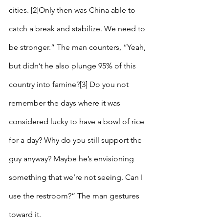
cities. [2]Only then was China able to 
catch a break and stabilize. We need to 
be stronger.” The man counters, “Yeah, 
but didn’t he also plunge 95% of this 
country into famine?[3] Do you not 
remember the days where it was 
considered lucky to have a bowl of rice 
for a day? Why do you still support the 
guy anyway? Maybe he’s envisioning 
something that we’re not seeing. Can I 
use the restroom?” The man gestures 
toward it.