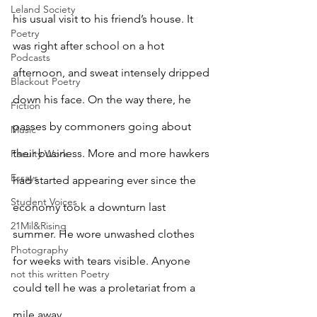
Leland Society
his usual visit to his friend’s house. It 
Poetry
was right after school on a hot 
Podcasts
afternoon, and sweat intensely dripped 
Blackout Poetry
down his face. On the way there, he 
Fiction
passes by commoners going about 
Music
their business. More and more hawkers 
Faculty Work
Essays
had started appearing ever since the 
Student Voices
economy took a downturn last 
21Mil&Rising
summer. He wore unwashed clothes 
Photography
for weeks with tears visible. Anyone 
not this written Poetry
could tell he was a proletariat from a 
mile away.