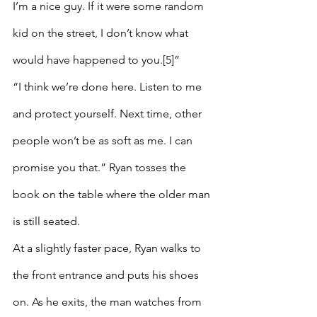
I’m a nice guy. If it were some random 
kid on the street, I don’t know what 
would have happened to you.[5]”
“I think we’re done here. Listen to me 
and protect yourself. Next time, other 
people won’t be as soft as me. I can 
promise you that.” Ryan tosses the 
book on the table where the older man 
is still seated.
At a slightly faster pace, Ryan walks to 
the front entrance and puts his shoes 
on. As he exits, the man watches from 