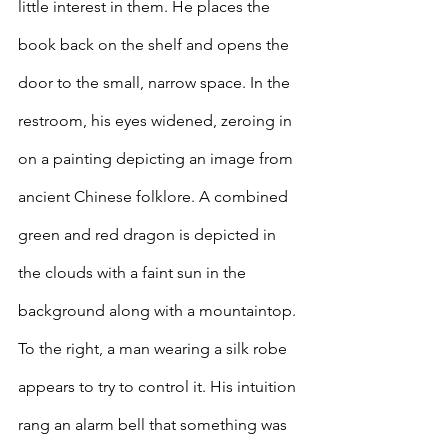
little interest in them. He places the 
book back on the shelf and opens the 
door to the small, narrow space. In the 
restroom, his eyes widened, zeroing in 
on a painting depicting an image from 
ancient Chinese folklore. A combined 
green and red dragon is depicted in 
the clouds with a faint sun in the 
background along with a mountaintop. 
To the right, a man wearing a silk robe 
appears to try to control it. His intuition 
rang an alarm bell that something was 