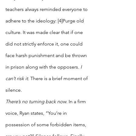
teachers always reminded everyone to 
adhere to the ideology: [4]Purge old 
culture. It was made clear that if one 
did not strictly enforce it, one could 
face harsh punishment and be thrown 
in prison along with the opposers. 
I 
can’t risk it. 
There is a brief moment of 
silence.
There’s no turning back now
. In a firm 
voice, Ryan states, “You’re in 
possession of some forbidden items, 