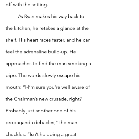
off with the setting.
 	As Ryan makes his way back to 
the kitchen, he retakes a glance at the 
shelf. His heart races faster, and he can 
feel the adrenaline build-up. He 
approaches to find the man smoking a 
pipe. The words slowly escape his 
mouth: “I-I’m sure you're well aware of 
the Chairman’s new crusade, right? 
Probably just another one of his 
propaganda debacles,” the man 
chuckles. “Isn’t he doing a great 