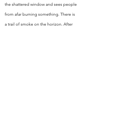
the shattered window and sees people 
from afar burning something. There is 
a trail of smoke on the horizon. After 
taking a closer look and staring out the 
window, he abruptly closes the 
curtains, locks the front door, and 
smokes his pipe.
[1] One of Mao’s initial plans involved 
closing down schools. This resulted in 
many youth participating in the 
movement.
[2] Many foreign powers such as Britain, 